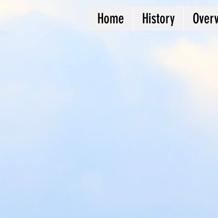
Home
History
Over