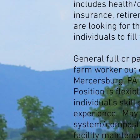
includes health/d
insurance, retir
are looking for th
individuals to fill
General full or p
farm worker out 
Mercersburg, PA 
Position is flexi
individual's skill
experience. May
system/compost r
facility mainten