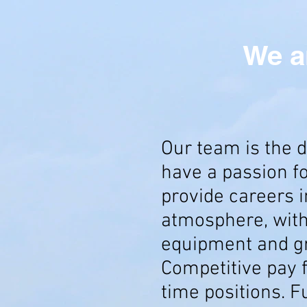
We a
Our team is the d
have a passion f
provide careers i
atmosphere, wit
equipment and gre
Competitive pay f
time positions. F