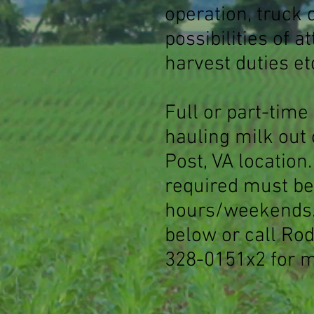
operation, truck 
possibilities of a
harvest duties et
Full or part-time
hauling milk out 
Post, VA location
required must be 
hours/weekends.
below or call Ro
328-0151x2 for m