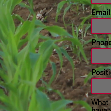
Email
Phone
Positi
What 