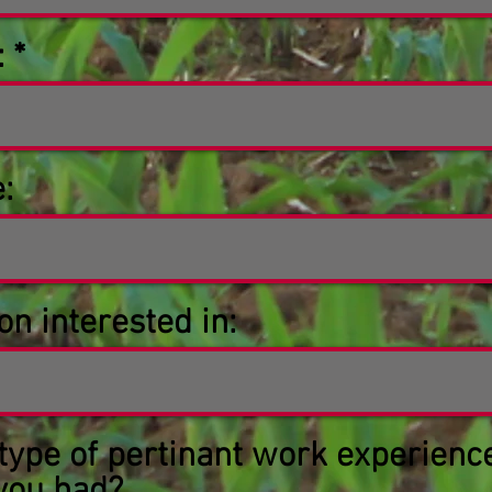
:
:
on interested in:
type of pertinant work experienc