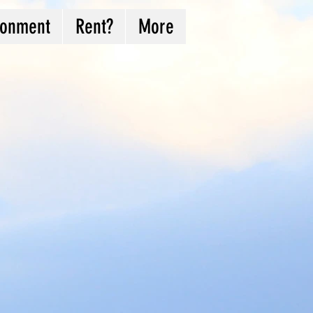
ronment
Rent?
More