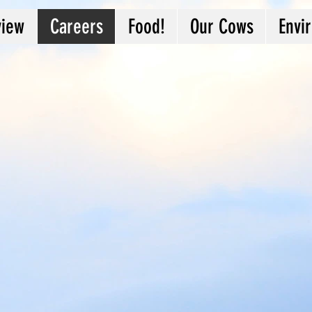
view
Careers
Food!
Our Cows
Envi