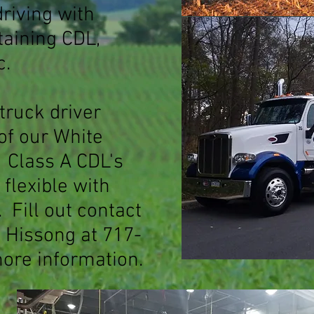
driving with
ttaining CDL,
c.
 truck driver
of our White
. Class A CDL's
flexible with
 Fil
l out contact
d Hissong at 717-
ore information.