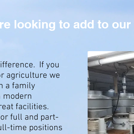
re looking to add to our
ifference. If you
or agriculture we
n a family
h modern
at facilities.
or full and part-
ull-time positions