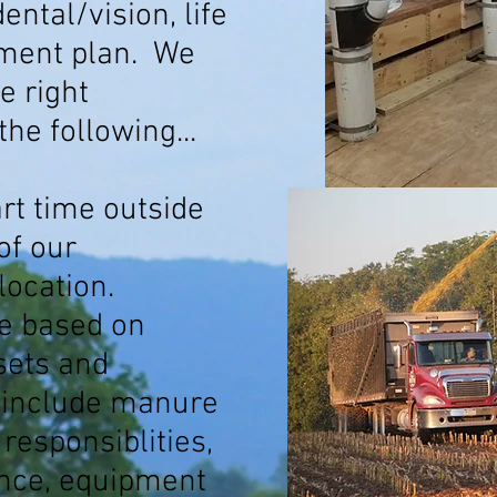
ental/vision, life
ement plan. We
e right
 the following...
art time outside
of our
location.
ble based on
 sets and
 include manure
esponsiblities,
ance, equipment